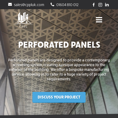
sales@cppluk.com
01604 810 012
PERFORATED PANELS
Perforated panels are designed to provide a contemporary
screening system, creating a unique appearance to the
exterior of the building. We offer a bespoke manufacturing
service, allowing us to cater to a huge variety of project
requirements.
DISCUSS YOUR PROJECT