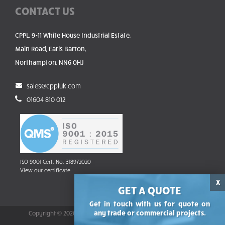
CONTACT US
CPPL, 9-11 White House Industrial Estate,
Main Road, Earls Barton,
Northampton, NN6 0HJ
sales@cppluk.com
01604 810 012
ISO 9001 Cert. No. 318972020
View our certificate
X
GET A QUOTE
Get in touch with us for quote on
any trade or commercial projects.
Copyright © 2026 Commercial Panels & Pressings Ltd | Reg no.