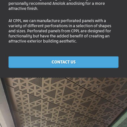
personally recommend Anolok anodising for a more
attractive finish.
At CPPL, we can manufacture perforated panels with a
variety of different perforations in a selection of shapes
and sizes. Perforated panels from CPPL are designed for
functionality but have the added benefit of creating an
attractive exterior building aesthetic.
CONTACT US