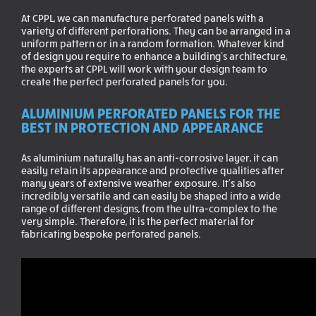
At CPPL, we can manufacture perforated panels with a
variety of different perforations. They can be arranged in a
uniform pattern or in a random formation. Whatever kind
of design you require to enhance a building’s architecture,
the experts at CPPL will work with your design team to
create the perfect perforated panels for you.
ALUMINIUM PERFORATED PANELS FOR THE
BEST IN PROTECTION AND APPEARANCE
As aluminium naturally has an anti-corrosive layer, it can
easily retain its appearance and protective qualities after
many years of extensive weather exposure. It’s also
incredibly versatile and can easily be shaped into a wide
range of different designs, from the ultra-complex to the
very simple. Therefore, it is the perfect material for
fabricating bespoke perforated panels.