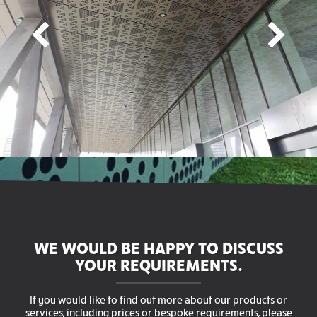
WE WOULD BE HAPPY TO DISCUSS
YOUR REQUIREMENTS.
If you would like to find out more about our products or
services, including prices or bespoke requirements, please