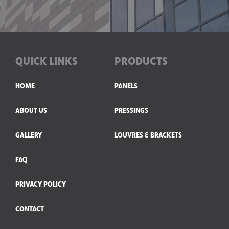
QUICK LINKS
PRODUCTS
HOME
PANELS
ABOUT US
PRESSINGS
GALLERY
LOUVRES & BRACKETS
FAQ
PRIVACY POLICY
CONTACT