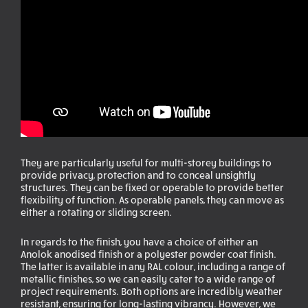
They are particularly useful for multi-storey buildings to
provide privacy, protection and to conceal unsightly
structures. They can be fixed or operable to provide better
flexibility of function. As operable panels, they can move as
either a rotating or sliding screen.
In regards to the finish, you have a choice of either an
Anolok anodised finish or a polyester powder coat finish.
The latter is available in any RAL colour, including a range of
metallic finishes, so we can easily cater to a wide range of
project requirements. Both options are incredibly weather
resistant, ensuring for long-lasting vibrancy. However, we