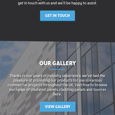
get in touch with us and we’ll be happy to assist.
GET IN TOUCH
OUR GALLERY
Thanks to our years of industry experience, we’ve had the
pleasure of providing our products for use in various
commercial projects throughout the UK. Feel free to browse
our range of insulated panels, cladding panels and louvres
here.
VIEW GALLERY