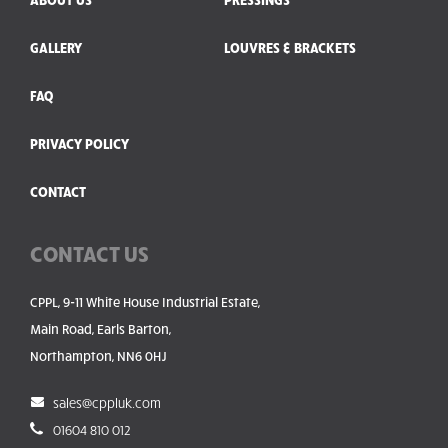
GALLERY
LOUVRES & BRACKETS
FAQ
PRIVACY POLICY
CONTACT
CONTACT US
CPPL, 9-11 White House Industrial Estate,
Main Road, Earls Barton,
Northampton, NN6 0HJ
sales@cppluk.com
01604 810 012