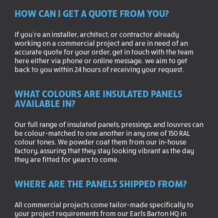
HOW CAN I GET A QUOTE FROM YOU?
If you’re an installer, architect, or contractor already
working on a commercial project and are in need of an
accurate quote for your order, get in touch with the team
here either via phone or online message. we aim to get
back to you within 24 hours of receiving your request.
WHAT COLOURS ARE INSULATED PANELS
AVAILABLE IN?
Our full range of insulated panels, pressings, and louvres can
be colour-matched to one another in any one of 150 RAL
colour tones. We powder coat them from our in-house
factory, assuring that they stay looking vibrant as the day
they are fitted for years to come.
WHERE ARE THE PANELS SHIPPED FROM?
All commercial projects come tailor-made specifically to
your project requirements from our Earls Barton HQ in