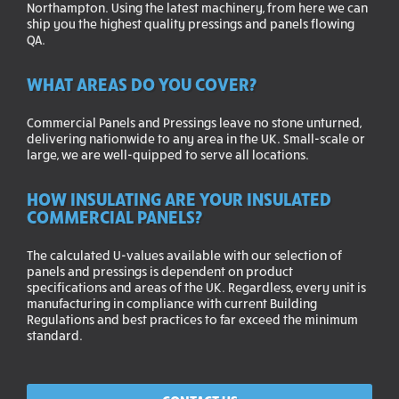
Northampton. Using the latest machinery, from here we can
ship you the highest quality pressings and panels flowing
QA.
WHAT AREAS DO YOU COVER?
Commercial Panels and Pressings leave no stone unturned,
delivering nationwide to any area in the UK. Small-scale or
large, we are well-quipped to serve all locations.
HOW INSULATING ARE YOUR INSULATED
COMMERCIAL PANELS?
The calculated U-values available with our selection of
panels and pressings is dependent on product
specifications and areas of the UK. Regardless, every unit is
manufacturing in compliance with current Building
Regulations and best practices to far exceed the minimum
standard.