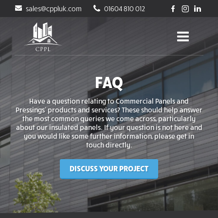
sales@cppluk.com
01604 810 012
FAQ
Have a question relating to Commercial Panels and
Pressings’ products and services? These should help answer
the most common queries we come across, particularly
about our insulated panels. If your question is not here and
you would like some further information, please get in
touch directly.
DISCUSS YOUR PROJECT