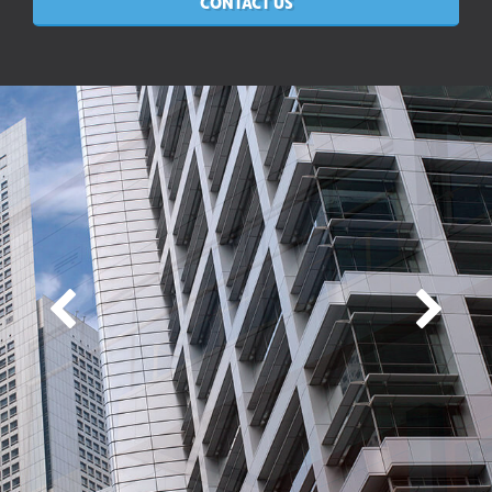
CONTACT US