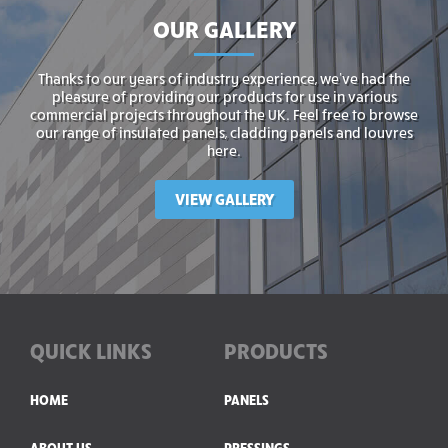
OUR GALLERY
Thanks to our years of industry experience, we’ve had the
pleasure of providing our products for use in various
commercial projects throughout the UK. Feel free to browse
our range of insulated panels, cladding panels and louvres
here.
VIEW GALLERY
QUICK LINKS
PRODUCTS
HOME
PANELS
ABOUT US
PRESSINGS