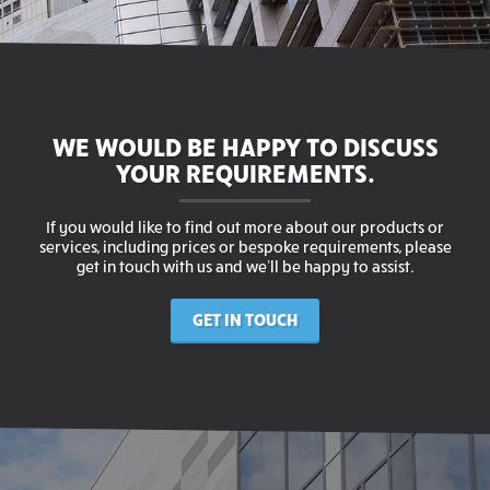
WE WOULD BE HAPPY TO DISCUSS
YOUR REQUIREMENTS.
If you would like to find out more about our products or
services, including prices or bespoke requirements, please
get in touch with us and we’ll be happy to assist.
GET IN TOUCH